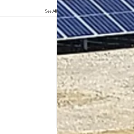
See All