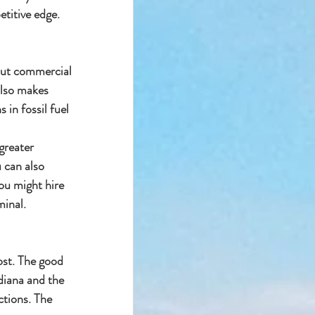
etitive edge.
 cut commercial 
also makes 
 in fossil fuel
greater 
u can also 
ou might hire 
minal.
ost. The good 
diana and the 
ctions. The 