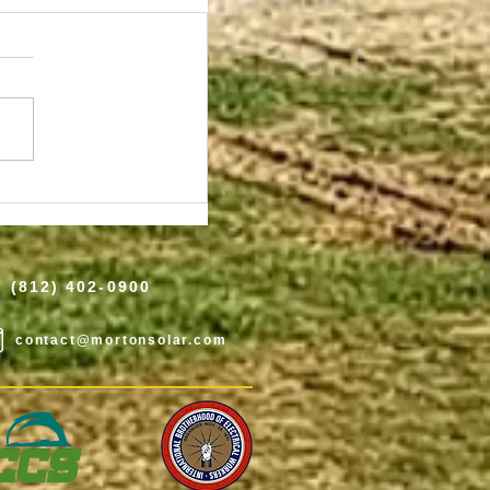
 2025 Top Solar
ower World
(812) 402-0900
contact@mortonsolar.com