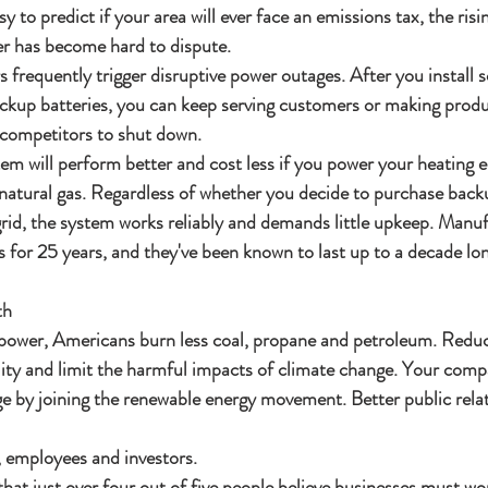
sy to predict if your area will ever face an emissions tax, the ris
er has become hard to dispute.
s frequently trigger disruptive power outages. After you install s
ackup batteries, you can keep serving customers or making prod
 competitors to shut down.
tem will perform better and cost less if you power your heating
natural gas. Regardless of whether you decide to purchase backu
rid, the system works reliably and demands little upkeep. Manuf
 for 25 years, and they've been known to last up to a decade lon
th
 power, Americans burn less coal, propane and petroleum. Redu
lity and limit the harmful impacts of climate change. Your comp
e by joining the renewable energy movement. Better public relati
, employees and investors.
hat just over four out of five people believe businesses must wo