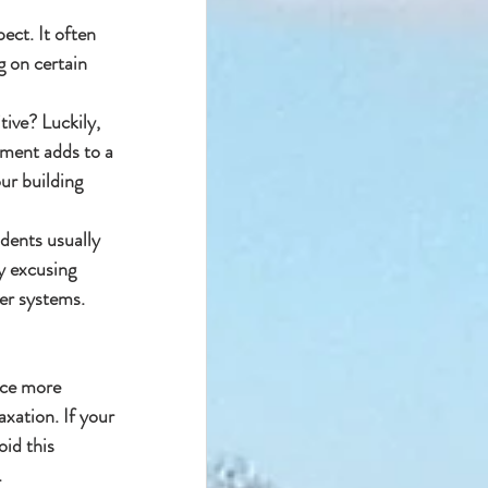
ct. It often 
 on certain 
ive? Luckily, 
pment adds to a 
our building
dents usually 
y excusing 
er systems.
uce more 
xation. If your 
id this 
.