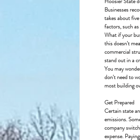
Hoosier State d
Businesses reco
takes about five
factors, such as
What if your bus
this doesn't mea
commercial struc
stand out in a c
You may wonder i
don't need to w
most building ow
Get Prepared
Certain state a
emissions. Some 
company switches
expense. Paying