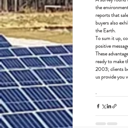
the environment,
reports that sal
buyers also exhi
the Earth.
To sum it up, co
positive message
These advantages
ready to make th
2003; clients b
us provide you w
.