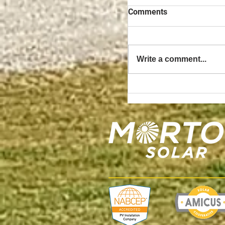
Comments
Write a comment...
The Benefits of Owni
3