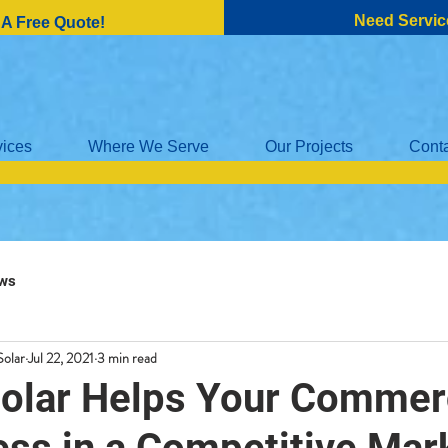
Need Servic
 A Free Quote!
vices
Where We Serve
Our Projects
Cont
ws
Solar
Jul 22, 2021
3 min read
olar Helps Your Commer