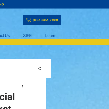
e?
(812)402-0900
act Us
SIFE
Learn
cial