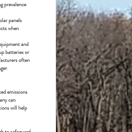
ing prevalence 
olar panels 
ucts when 
 equipment and 
p batteries or 
acturers often 
ger.
ced emissions 
any can 
ons will help 
rk to safeguard 