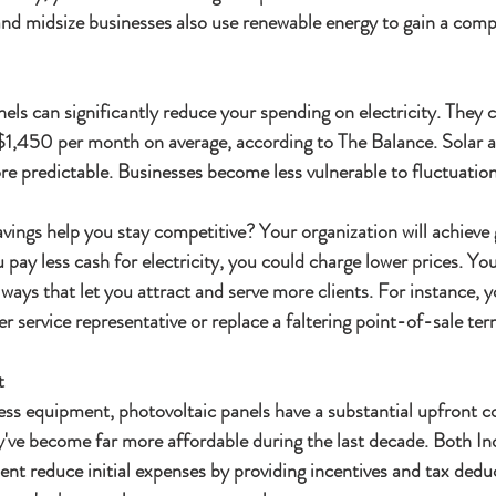
and midsize businesses also use renewable energy to gain a comp
els can significantly reduce your spending on electricity. They
y $1,450 per month on average, according to The Balance. Solar 
e predictable. Businesses become less vulnerable to fluctuations
ings help you stay competitive? Your organization will achieve 
u pay less cash for electricity, you could charge lower prices. Yo
ays that let you attract and serve more clients. For instance, y
 service representative or replace a faltering point-of-sale ter
t
ess equipment, photovoltaic panels have a substantial upfront c
y've become far more affordable during the last decade. Both In
nt reduce initial expenses by providing incentives and tax dedu