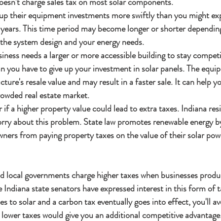
oesn't charge sales tax on most solar components.
up their equipment investments more swiftly than you might expe
 years. This time period may become longer or shorter depending
 the system design and your energy needs.
iness needs a larger or more accessible building to stay competit
n you have to give up your investment in solar panels. The equi
ture's resale value and may result in a faster sale. It can help y
rowded real estate market.
f a higher property value could lead to extra taxes. Indiana resi
orry about this problem. State law promotes renewable energy b
ners from paying property taxes on the value of their solar pow
nd local governments charge higher taxes when businesses prod
Indiana state senators have expressed interest in this form of ta
 to solar and a carbon tax eventually goes into effect, you'll avo
 lower taxes would give you an additional competitive advantage