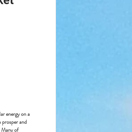
ket
ar energy on a 
m prosper and 
. Many of