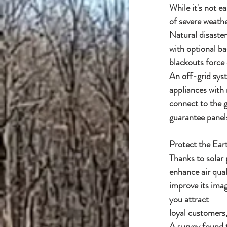
While it's not ea
of severe weath
Natural disaster
with optional b
blackouts force
An off-grid sys
appliances with 
connect to the g
guarantee panels
Protect the Ear
Thanks to solar
enhance air qua
improve its imag
you attract
loyal customers
A survey found t