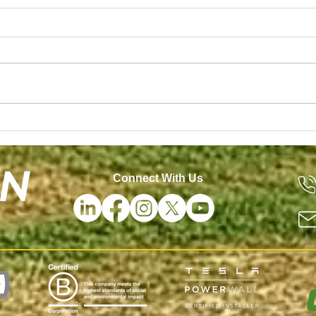
ng a Tesla Powerwall
Morton Solar Named a
Connect With Us
Contractor by Solar P