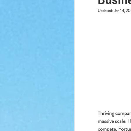
Busin
Updated:
Jan 14, 2
Thriving compani
massive scale. T
compete. Fortun