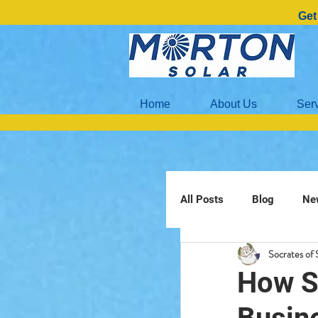
Get
Home
About Us
Ser
All Posts
Blog
Ne
Socrates of 
How S