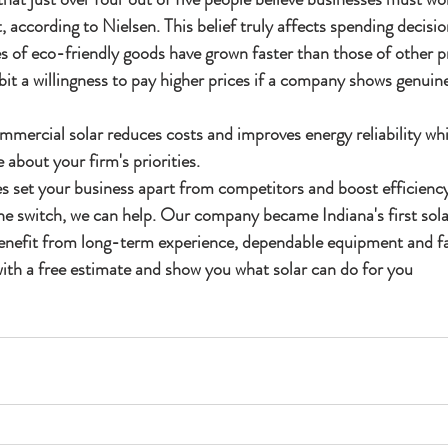
 according to Nielsen. This belief truly affects spending decisio
es of eco-friendly goods have grown faster than those of other 
bit a willingness to pay higher prices if a company shows genuin
mmercial solar reduces costs and improves energy reliability whi
 about your firm's priorities.
 set your business apart from competitors and boost efficiency.
e switch, we can help. Our company became Indiana's first solar 
enefit from long-term experience, dependable equipment and fai
ith a free estimate and show you what solar can do for you