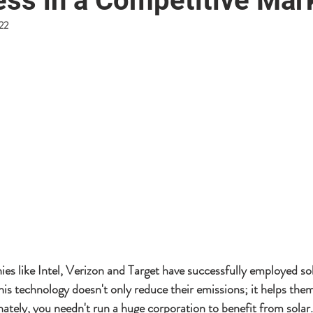
ess in a Competitive Mar
022
es like Intel, Verizon and Target have successfully employed sol
his technology doesn't only reduce their emissions; it helps the
ately, you needn't run a huge corporation to benefit from solar