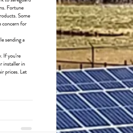
ns. Fortune 
products. Some 
e concern for 
le sending a 
 If you're 
installer in 
r prices. Let 