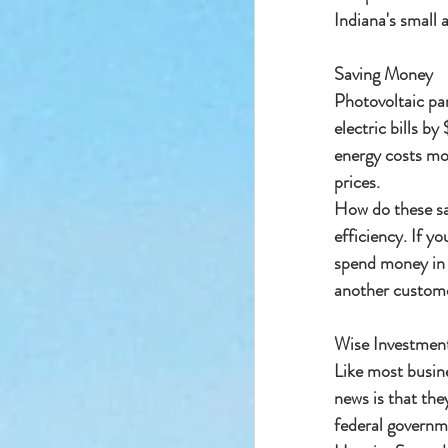
Indiana's small 
Saving Money
Photovoltaic pan
electric bills b
energy costs mor
prices.
How do these sav
efficiency. If yo
spend money in w
another customer
Wise Investmen
Like most busin
news is that the
federal governme