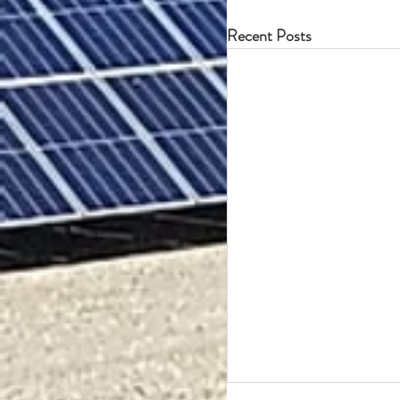
Recent Posts