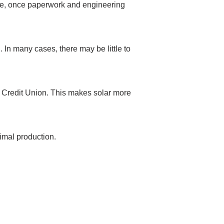
rage, once paperwork and engineering
 In many cases, there may be little to
y Credit Union. This makes solar more
timal production.