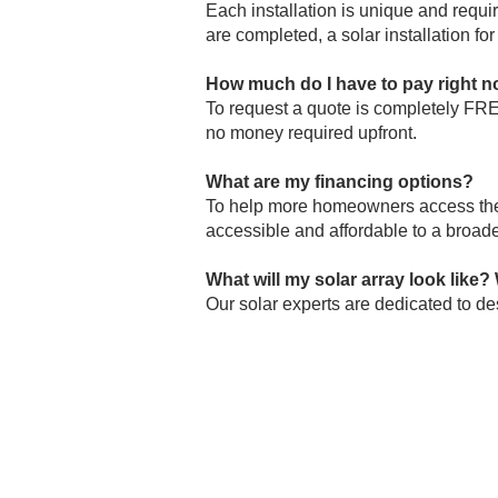
Each installation is unique and requi
are completed, a solar installation f
How much do I have to pay right 
To
request a quote
is completely FREE
no money required upfront.
What are my financing options?
To help more homeowners access the a
accessible and affordable to a broade
What will my solar array look like? 
Our solar experts are dedicated to des