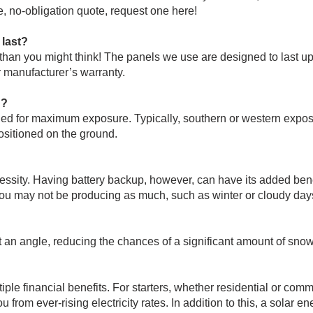
ee, no-obligation quote,
request one here!
 last?
han you might think! The panels we use are designed to last up
 manufacturer’s warranty.
d?
ed for maximum exposure. Typically, southern or western exposur
positioned on the ground.
cessity. Having battery backup, however, can have its added ben
ou may not be producing as much, such as winter or cloudy days
 at an angle, reducing the chances of a significant amount of sn
ple financial benefits. For starters, whether residential or com
from ever-rising electricity rates. In addition to this, a solar e