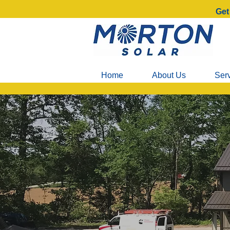
Get
Home
About Us
Ser