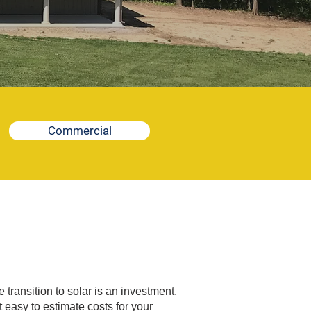
Commercial
transition to solar is an investment,
 easy to estimate costs for your