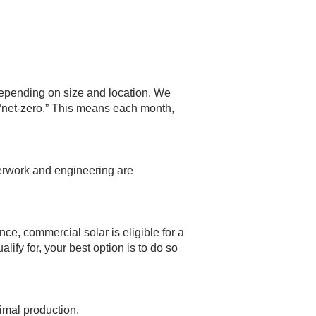
depending on size and location. We
d “net-zero.” This means each month,
aperwork and engineering are
nce, commercial solar is eligible for a
fy for, your best option is to do so
timal production.