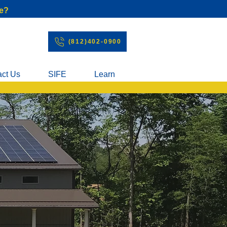
e?
(812)402-0900
act Us
SIFE
Learn