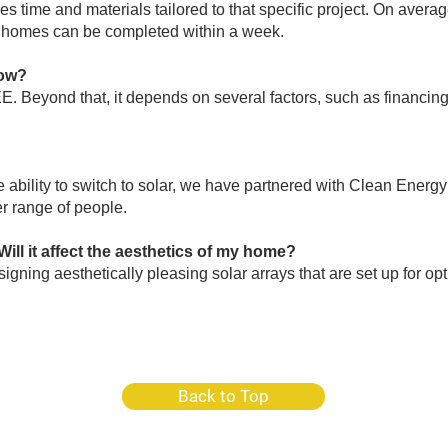
res time and materials tailored to that specific project. On ave
or homes can be completed within a week.
now?
. Beyond that, it depends on several factors, such as financing.
bility to switch to solar, we have partnered with Clean Energ
r range of people.​
Will it affect the aesthetics of my home?
igning aesthetically pleasing solar arrays that are set up for op
Back to Top