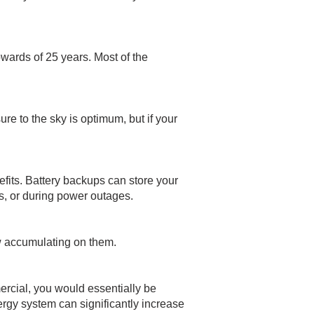
wards of 25 years. Most of the
e to the sky is optimum, but if your
efits. Battery backups can store your
, or during power outages.
ow accumulating on them.
mercial, you would essentially be
nergy system can significantly increase