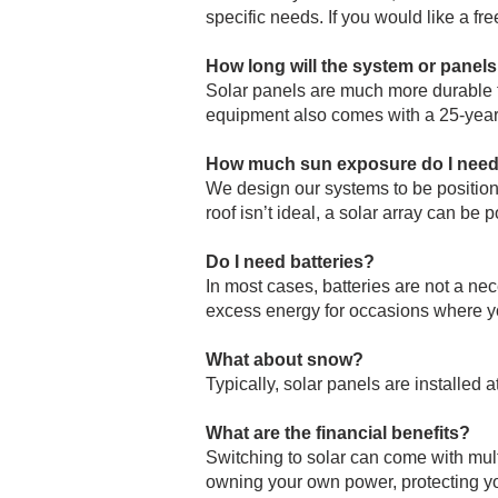
specific needs. If you would like a fr
How long will the system or panels
Solar panels are much more durable t
equipment also comes with a 25-year
How much sun exposure do I nee
We design our systems to be position
roof isn’t ideal, a solar array can be 
Do I need batteries?
In most cases, batteries are not a ne
excess energy for occasions where y
What about snow?
Typically, solar panels are installed
What are the financial benefits?
Switching to solar can come with multi
owning your own power, protecting you 