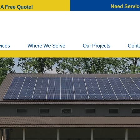
Need Servic
 A Free Quote!
vices
Where We Serve
Our Projects
Cont