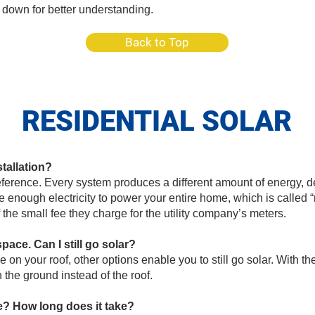
 down for better understanding.
Back to Top
RESIDENTIAL SOLAR
stallation?
ference. Every system produces a different amount of energy, 
e enough electricity to power your entire home, which is called
f the small fee they charge for the utility company’s meters.
ce. Can I still go solar?
e on your roof, other options enable you to still go solar. With t
the ground instead of the roof.
ke? How long does it take?