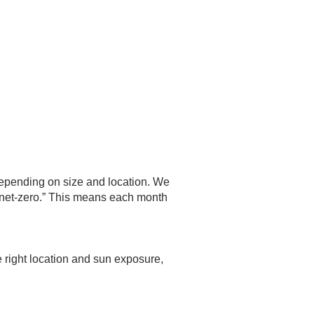
depending on size and location. We
 “net-zero.” This means each month
he right location and sun exposure,