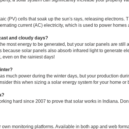
ic (PV) cells that soak up the sun's rays, releasing electrons. Th
alternating current (AC) electricity, which is used to power home
cast and cloudy days?
he most energy to be generated, but your solar panels are still 
because solar panels also absorb infrared light to generate electr
, even on the rainiest days!
inter?
e as much power during the winter days, but your production du
onsider this when sizing a solar energy system for your home or 
a?
king hard since 2007 to prove that solar works in Indiana. Don’t
r own monitoring platforms. Available in both app and web form