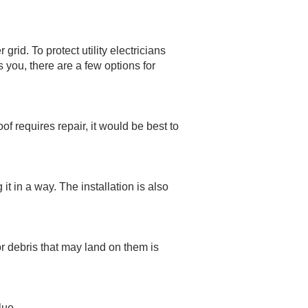
rid. To protect utility electricians
s you, there are a few options for
of requires repair, it would be best to
t in a way. The installation is also
or debris that may land on them is
lue.