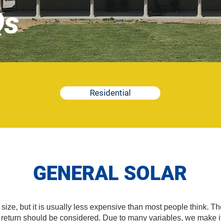
Qs
Residential
GENERAL SOLAR
ze, but it is usually less expensive than most people think. The 
l return should be considered. Due to many variables, we make it