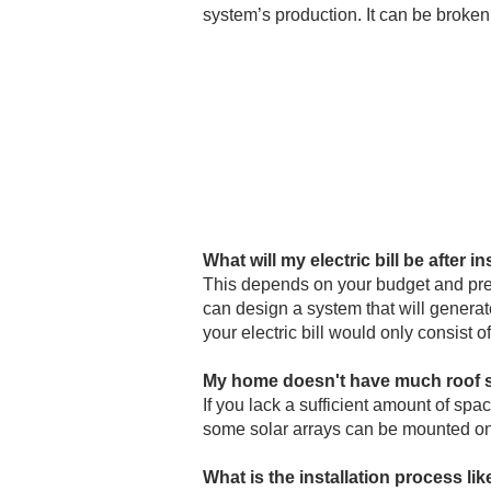
system’s production. It can be broken
What will my electric bill be after in
This depends on your budget and pre
can design a system that will generat
your electric bill would only consist o
My home doesn't have much roof spa
If you lack a sufficient amount of spac
some solar arrays can be mounted on 
What is the installation process li