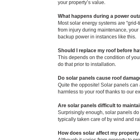
your property’s value.
What happens during a power out
Most solar energy systems are “grid-ti
from injury during maintenance, your s
backup power in instances like this.
Should I replace my roof before ha
This depends on the condition of your 
do that prior to installation.
Do solar panels cause roof damag
Quite the opposite! Solar panels can a
harmless to your roof thanks to our e
Are solar panels difficult to mainta
Surprisingly enough, solar panels do 
typically taken care of by wind and r
How does solar affect my property
Although it varies from property to pr