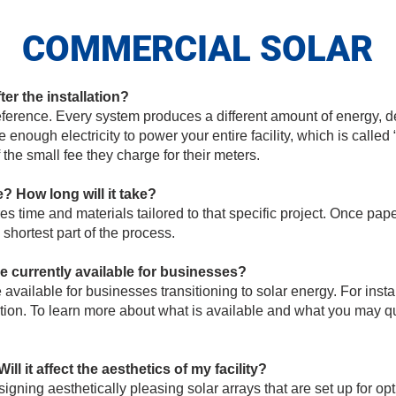
COMMERCIAL SOLAR
fter the installation?
ference. Every system produces a different amount of energy, 
 enough electricity to power your entire facility, which is calle
f the small fee they charge for their meters.
e? How long will it take?
res time and materials tailored to that specific project. Once p
e shortest part of the process.
re currently available for businesses?
 available for businesses transitioning to solar energy. For insta
n. To learn more about what is available and what you may quali
ill it affect the aesthetics of my facility?
igning aesthetically pleasing solar arrays that are set up for op