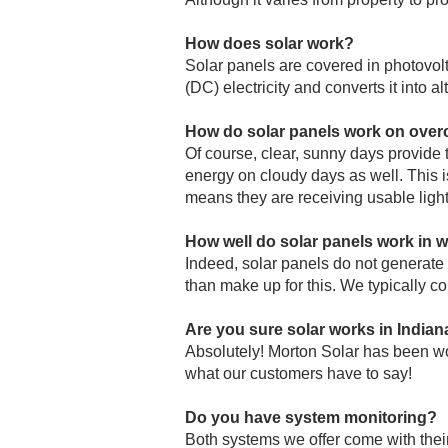
How does solar work?
Solar panels are covered in photovolta
(DC) electricity and converts it into 
How do solar panels work on over
Of course, clear, sunny days provide t
energy on cloudy days as well. This is 
means they are receiving usable light
How well do solar panels work in w
Indeed, solar panels do not generat
than make up for this. We typically c
Are you sure solar works in Indian
Absolutely! Morton Solar has been wor
what our customers have to say!
Do you have system monitoring?
Both systems we offer come with thei