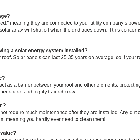
age?
ed,” meaning they are connected to your utility company’s power g
olar array will shut off when the grid goes down. If this concern
ving a solar energy system installed?
roof. Solar panels can last 25-35 years on average, so if your ro
e?
ct as a barrier between your roof and other elements, protecting i
xperienced and highly trained crew.
in?
not require much maintenance after they are installed. Any dirt 
ain, meaning you hardly ever need to clean them!
 value?
operty, a solar system can significantly increase your property va