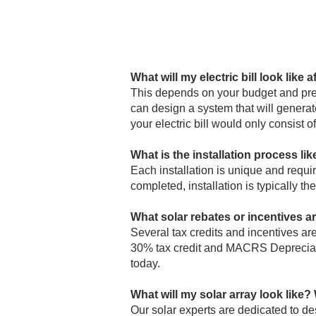
What will my electric bill look like a
This depends on your budget and pre
can design a system that will generate
your electric bill would only consist o
What is the installation process lik
Each installation is unique and requi
completed, installation is typically th
What solar rebates or incentives a
Several tax credits and incentives are
30% tax credit and MACRS Depreciatio
today.
What will my solar array look like? W
Our solar experts are dedicated to des