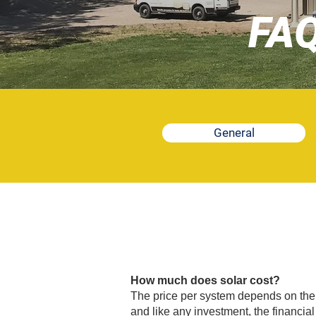
FA
General
How much does solar cost?
The price per system depends on the si
and like any investment, the financia