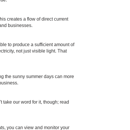
is creates a flow of direct current
s and businesses.
able to produce a sufficient amount of
icity, not just visible light. That
ring the sunny summer days can more
business.
 take our word for it, though;
read
ats, you can view and monitor your