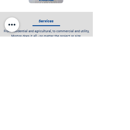
Services
From residential and agricultural, to commercial and utility,
Morton does it all - no matter the project or size.
See Our Services
"When I bought my system from Morton Solar,
they were never pushy and let me make the final
decision to invest in a quality system. It was
one of the best larger buying experiences I have
ever had."
- GEORGE