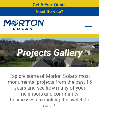
Get A Free Quote!
Need Service?
Projects Gallery
Explore some of Morton Solar's most
monumental projects from the past 15
years and see how many of your
neighbors
and community
businesses are making the switch to
solar!