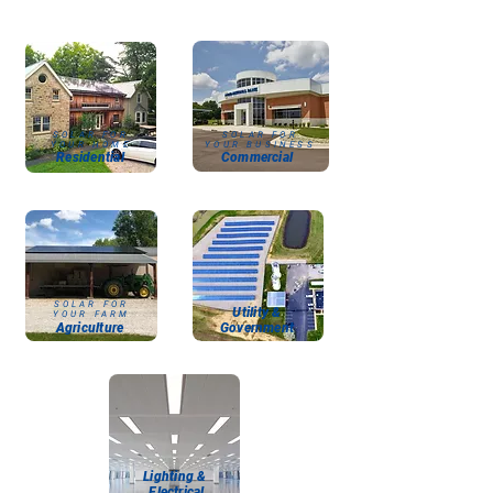
SOLAR FOR
SOLAR FOR
YOUR HOME
YOUR BUSINESS
Residential
Commercial
SOLAR FOR
Utility &
YOUR FARM
Agriculture
Government
Lighting
&
Electrical