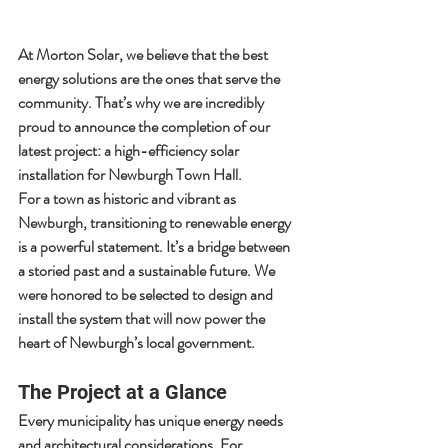
At 
Morton Solar
, we believe that the best 
energy solutions are the ones that serve the 
community. That’s why we are incredibly 
proud to announce the completion of our 
latest project: a high-efficiency solar 
installation for 
Newburgh Town Hall
.
For a town as historic and vibrant as 
Newburgh, transitioning to renewable energy 
is a powerful statement. It’s a bridge between 
a storied past and a sustainable future. We 
were honored to be selected to design and 
install the system that will now power the 
heart of Newburgh’s local government.
The Project at a Glance
Every municipality has unique energy needs 
and architectural considerations. For 