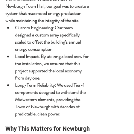
Newburgh Town Hall, our goal was to create a 
system that maximized energy production 
while maintaining the integrity of the site.
Custom Engineering:
 Our team 
designed a custom array specifically 
scaled to offset the building’s annual 
energy consumption.
Local Impact:
 By utilizing a local crew for 
the installation, we ensured that this 
project supported the local economy 
from day one.
Long-Term Reliability:
 We used Tier-1 
components designed to withstand the 
Midwestern elements, providing the 
Town of Newburgh with decades of 
predictable, clean power.
Why This Matters for Newburgh