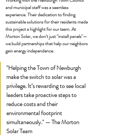
Working with the Newburgh Town Council 
and municipal staff was a seamless 
experience. Their dedication to finding 
sustainable solutions for their residents made 
this project a highlight for our team. At 
Morton Solar, we don’t just "install panels"—
we build partnerships that help our neighbors 
gain energy independence.
"Helping the Town of Newburgh 
make the switch to solar was a 
privilege. It’s rewarding to see local 
leaders take proactive steps to 
reduce costs and their 
environmental footprint 
simultaneously." — 
The Morton 
Solar Team