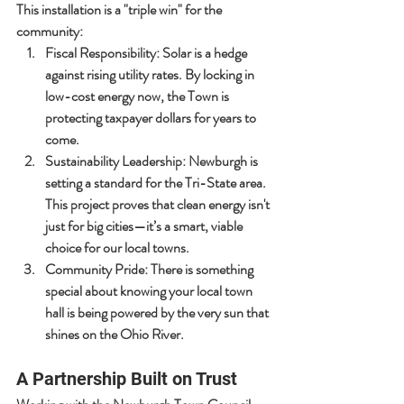
This installation is a "triple win" for the 
community:
Fiscal Responsibility:
 Solar is a hedge 
against rising utility rates. By locking in 
low-cost energy now, the Town is 
protecting taxpayer dollars for years to 
come.
Sustainability Leadership:
 Newburgh is 
setting a standard for the Tri-State area. 
This project proves that clean energy isn't 
just for big cities—it’s a smart, viable 
choice for our local towns.
Community Pride:
 There is something 
special about knowing your local town 
hall is being powered by the very sun that 
shines on the Ohio River.
A Partnership Built on Trust