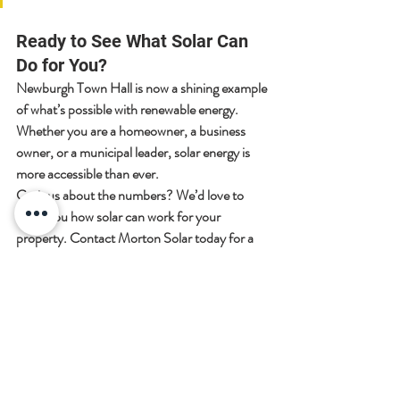
Ready to See What Solar Can 
Do for You?
Newburgh Town Hall is now a shining example 
of what’s possible with renewable energy. 
Whether you are a homeowner, a business 
owner, or a municipal leader, solar energy is 
more accessible than ever.
Curious about the numbers?
 We’d love to 
show you how solar can work for your 
property. Contact Morton Solar today for a 
consultation, and let’s start your journey 
toward a brighter, cleaner future.