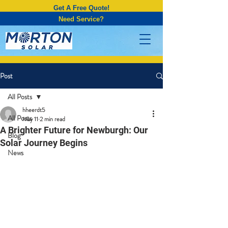
Get A Free Quote!
Need Service?
Post
All Posts
hheerdt5
All Posts
May 11
2 min read
A Brighter Future for Newburgh: Our
Blog
Solar Journey Begins
News