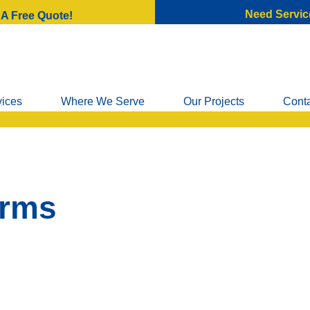
Need Servic
 A Free Quote!
vices
Where We Serve
Our Projects
Cont
arms