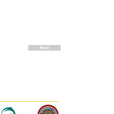
Next
(812) 402-0900
contact@mortonsolar.com