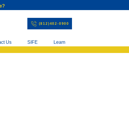
e?
(812)402-0900
act Us
SIFE
Learn