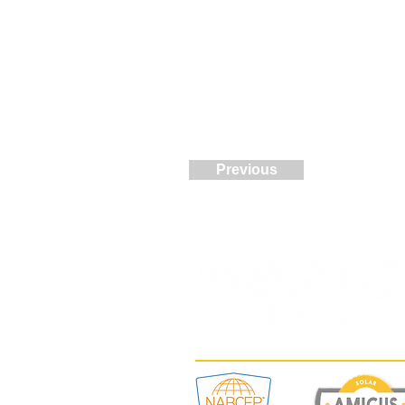
Previous