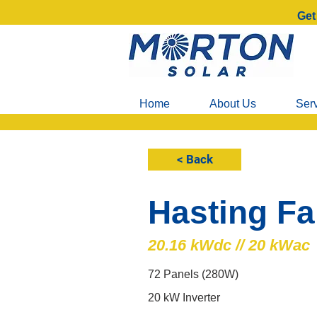
Get
Home
About Us
Ser
< Back
Hasting F
20.16 kWdc // 20 kWac
72 Panels (280W)
20 kW Inverter