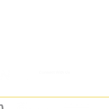
Connect With Us