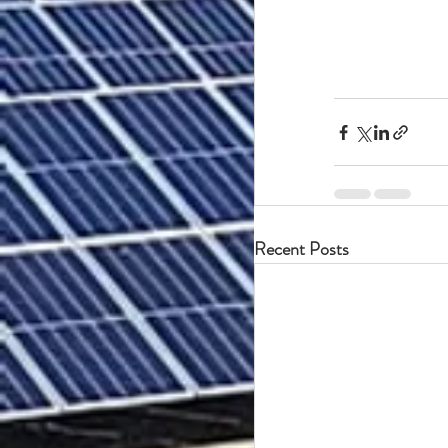
Recent Posts