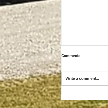
Comments
Write a comment...
The Benefits of Owni