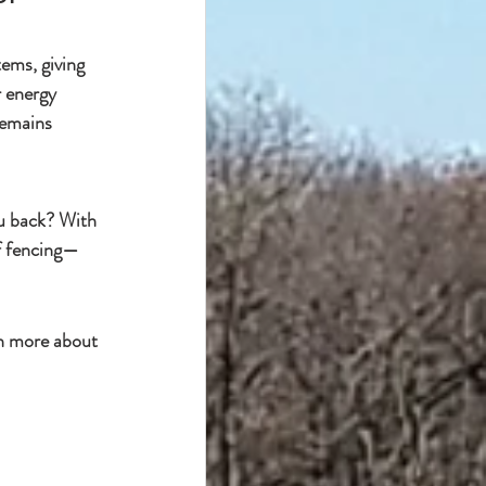
stems
, giving 
r energy 
remains 
u back
? With 
f fencing
—
n more about 