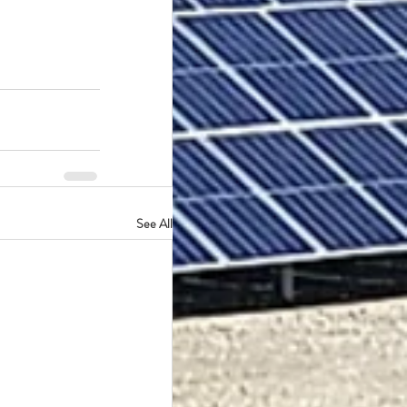
See All