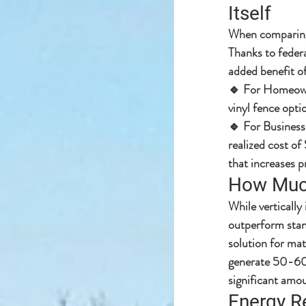
Itself
When comparing 
Thanks to 
federa
added benefit of
🔹 
For Homeow
vinyl fence opti
🔹 
For Business
realized cost of
that increases p
How Much
While vertically 
outperform stan
solution for mat
generate 
50-60%
significant amou
Energy Re