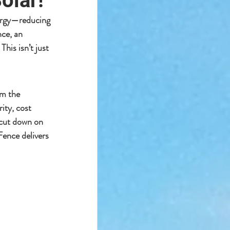
olar!
rgy
—reducing 
nce
, an 
. This isn’t just 
rm the 
ity, cost 
cut down on 
Fence delivers 