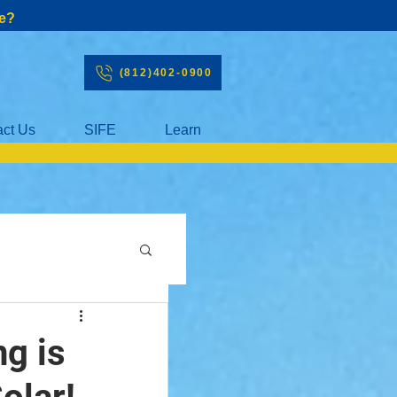
e?
(812)402-0900
act Us
SIFE
Learn
ng is