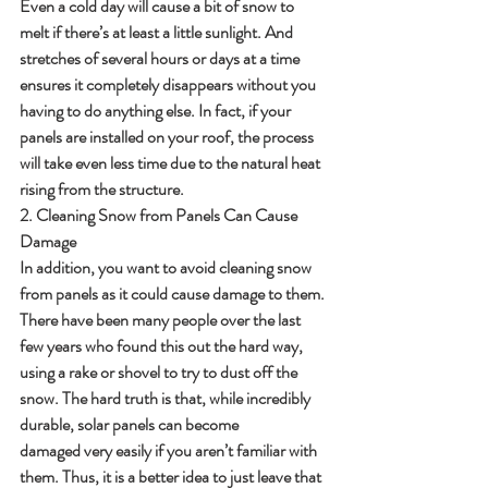
Even a cold day will cause a bit of snow to 
melt if there’s at least a little sunlight. And 
stretches of several hours or days at a time 
ensures it completely disappears without you 
having to do anything else. In fact, if your 
panels are installed on your roof, the process 
will take even less time due to the natural heat 
rising from the structure.
2. Cleaning Snow from Panels Can Cause 
Damage
In addition, you want to avoid cleaning snow 
from panels as it could cause damage to them. 
There have been many people over the last 
few years who found this out the hard way, 
using a rake or shovel to try to dust off the 
snow. The hard truth is that, while incredibly 
durable, solar panels can become	
damaged very easily if you aren’t familiar with 
them. Thus, it is a better idea to just leave that 