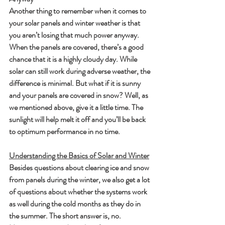
Another thing to remember when it comes to 
your solar panels and winter weather is that 
you aren’t losing that much power anyway. 
When the panels are covered, there’s a good 
chance that it is a highly cloudy day. While 
solar can still work during adverse weather, the 
difference is minimal. But what if it is sunny 
and your panels are covered in snow? Well, as 
we mentioned above, give it a little time. The 
sunlight will help melt it off and you’ll be back 
to optimum performance in no time.
Understanding the Basics of Solar and Winter
Besides questions about clearing ice and snow 
from panels during the winter, we also get a lot 
of questions about whether the systems work 
as well during the cold months as they do in 
the summer. The short answer is, no. 