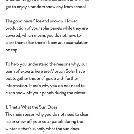
get to enjoy a random snow day from school.
The good news? Ice and snow will lower 
production of your solar panels while they are 
covered, which means you do not have to 
clear them after there’s been an accumulation 
on top.
To help you understand the reasons why, our 
team of experts here are Morton Solar have 
put together this brief guide with further 
information. Here’s why you do not need to 
clean snow off your panels during the winter.
1. That’s What the Sun Does
The main reason why you do not need to clean 
ice or snow off your solar panels during the 
winter is that’s exactly what the sun does. 