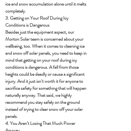
ice and snow accumulation alone until it melts 
completely.
3. Getting on Your Roof During Icy 
Conditions is Dangerous
Besides just the equipment aspect, our 
Morton Solar team is concerned about your 
wellbeing, too. When it comes to cleaning ice 
and snow off solar panels, you need to keep in 
mind that getting on your roof during icy 
conditions is dangerous. A fall from those 
heights could be deadly or cause a significant 
injury. And it just isn’t worth it for anyone to 
sacrifice safety for something that will happen 
naturally anyway. That said, we highly 
recommend you stay safely on the ground 
instead of trying to clear snow off your solar 
panels.
4. You Aren’t Losing That Much Power 
Anyway