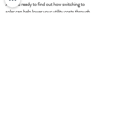
Are you ready to find out how switching to 
solar can help lower your utility costs through 
the winter? Our team of experts is ready to 
answer any questions you might have about 
the process. Please contact us today to 
receive a virtual consultation or to learn more 
about what we do.
Recent Posts
See All