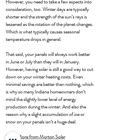
However, you need to take a few aspects into 
consideration, too. Winter days are typically 
shorter and the strength of the sun’s rays is 
lessened as the rotation of the planet changes. 
Which is what typically causes seasonal 
temperature drops in general.
That said, your panels will always work better 
in June or July than they will in January. 
However, having solar is still a good way to cut 
down on your winter heating costs. Even 
minimal savings are better than nothing, which 
is why so many Indiana homeowners don’t 
mind the slightly lower level of energy 
production during the winter. And also the 
reason why a slight accumulation of ice or 
snow on your panels isn’t a huge deal.
Learn More from Morton Solar