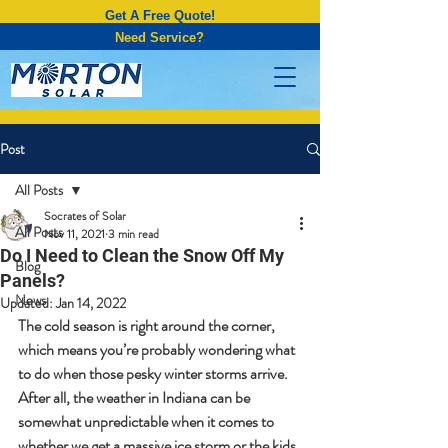
Get A Free Quote!
Need Service?
Post
All Posts
Socrates of Solar
All Posts
Nov 11, 2021
3 min read
Do I Need to Clean the Snow Off My
Blog
Panels?
News
Updated:
Jan 14, 2022
The cold season is right around the corner, 
which means you’re probably wondering what 
to do when those pesky winter storms arrive. 
After all, the weather in Indiana can be 
somewhat unpredictable when it comes to 
whether we get a massive ice storm or the kids 