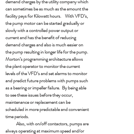
demand charges by the utility company which 
can sometimes be as much as the amount the 
facility pays for Kilowatt hours.    With VFD’s, 
the pump motor can be started gradually or 
slowly with a controlled power output or 
current and has the benefit of reducing 
demand charges and also is much easier on 
the pump resulting in longer life for the pump.  
Morton’s programming architecture allows 
the plant operator to monitor the current 
levels of the VFD’s and set alarms to monitor 
and predict future problems with pumps such 
as a bearing or impeller failure.  By being able 
to see these issues before they occur, 
maintenance or replacement can be 
scheduled in more predictable and convenient 
time periods.  
            Also, with on/off contactors, pumps are 
always operating at maximum speed and/or 