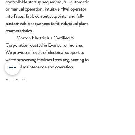
controllable startup sequences, full automatic 
or manual operation, intuitive HMI operator 
interfaces, fault current setpoints, and fully 
customizable sequences to fit individual plant 
characteristics.  
            Morton Electric is a Certified B 
Corporation located in Evansville, Indiana.  
We provide all levels of electrical support to 
water processing facilities from engineering to 
electrical maintenance and operation.  
Brad D. Morton
President  