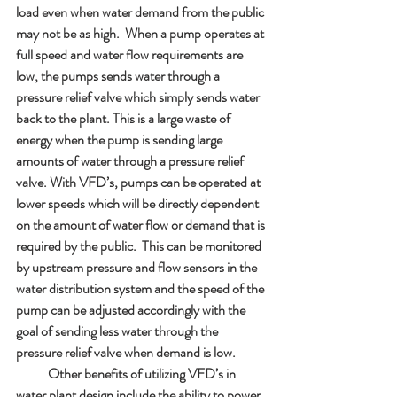
load even when water demand from the public 
may not be as high.  When a pump operates at 
full speed and water flow requirements are 
low, the pumps sends water through a 
pressure relief valve which simply sends water 
back to the plant. This is a large waste of 
energy when the pump is sending large 
amounts of water through a pressure relief 
valve. With VFD’s, pumps can be operated at 
lower speeds which will be directly dependent 
on the amount of water flow or demand that is 
required by the public.  This can be monitored 
by upstream pressure and flow sensors in the 
water distribution system and the speed of the 
pump can be adjusted accordingly with the 
goal of sending less water through the 
pressure relief valve when demand is low.  
            Other benefits of utilizing VFD’s in 
water plant design include the ability to power 