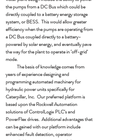
the pumps from a DC Bus which could be 
directly coupled to a battery energy storage 
system, or BESS.  This would allow greater 
efficiency when the pumps are operating from 
a DC Bus coupled directly to a battery-
powered by solar energy, and eventually pave 
the way for the plant to operate in ‘off-grid’ 
mode.
            The basis of knowledge comes from 
years of experience designing and 
programming automated machinery for 
hydraulic power units specifically for 
Caterpillar, Inc.  Our preferred platform is 
based upon the Rockwell Automation 
solutions of ControlLogix PLC’s and 
PowerFlex drives.  Additional advantages that 
can be gained with our platform include 
enhanced fault detection, operator 