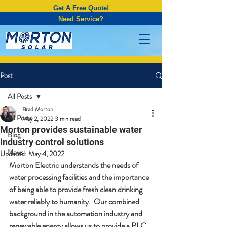
Get A Free Quote!
Need Service?
Post
All Posts
Brad Morton
All Posts
May 2, 2022
3 min read
Morton provides sustainable water
Blog
industry control solutions
News
Updated:
May 4, 2022
Morton Electric understands the needs of 
water processing facilities and the importance 
of being able to provide fresh clean drinking 
water reliably to humanity.  Our combined 
background in the automation industry and 
renewable energy allows us to provide a PLC 