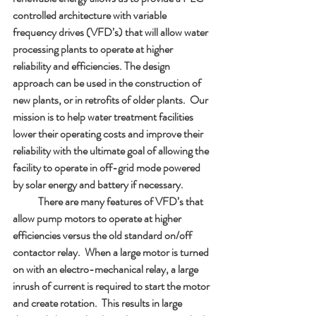
controlled architecture with variable 
frequency drives (VFD’s) that will allow water 
processing plants to operate at higher 
reliability and efficiencies. The design 
approach can be used in the construction of 
new plants, or in retrofits of older plants.  Our 
mission is to help water treatment facilities 
lower their operating costs and improve their 
reliability with the ultimate goal of allowing the 
facility to operate in off-grid mode powered 
by solar energy and battery if necessary. 
            There are many features of VFD’s that 
allow pump motors to operate at higher 
efficiencies versus the old standard on/off 
contactor relay.  When a large motor is turned 
on with an electro-mechanical relay, a large 
inrush of current is required to start the motor 
and create rotation.  This results in large 