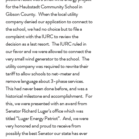
for the Haubstadt Community School in 
Gibson County.  When the local utility 
company denied our application to connect to 
the school, we had no choice but to file a 
complaint with the IURC to review the 
decision as a last resort.  The IURC ruled in 
our favor and we were allowed to connect the 
very small wind generator to the school.  The 
utility company was required to rewrite their 
tariff to allow schools to net-meter and 
remove language about 3-phase services.  
This had never been done before, and was a 
historical milestone and accomplishment.  For 
this, we were presented with an award from 
Senator Richard Lugar’s office which was 
titled “Lugar Energy Patriot”.  And, we were 
very honored and proud to receive from 
possibly the best Senator our state has ever 