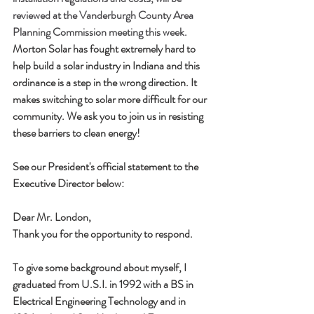
reviewed at the Vanderburgh County Area 
Planning Commission meeting this week. 
Morton Solar has fought extremely hard to 
help build a solar industry in Indiana and this 
ordinance is a step in the wrong direction. It 
makes switching to solar more difficult for our 
community. We ask you to join us in resisting 
these barriers to clean energy! 
See our President's official statement to the 
Executive Director below:
Dear Mr. London,
Thank you for the opportunity to respond.  
To give some background about myself, I 
graduated from U.S.I. in 1992 with a BS in 
Electrical Engineering Technology and in 