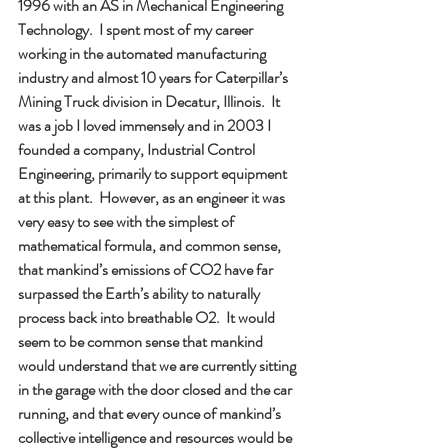
1996 with an AS in Mechanical Engineering 
Technology.  I spent most of my career 
working in the automated manufacturing 
industry and almost 10 years for Caterpillar’s 
Mining Truck division in Decatur, Illinois.  It 
was a job I loved immensely and in 2003 I 
founded a company, Industrial Control 
Engineering, primarily to support equipment 
at this plant.  However, as an engineer it was 
very easy to see with the simplest of 
mathematical formula, and common sense, 
that mankind’s emissions of CO2 have far 
surpassed the Earth’s ability to naturally 
process back into breathable O2.  It would 
seem to be common sense that mankind 
would understand that we are currently sitting 
in the garage with the door closed and the car 
running, and that every ounce of mankind’s 
collective intelligence and resources would be 