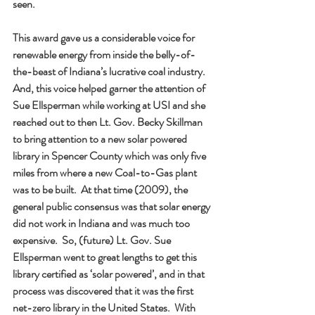
seen. 
This award gave us a considerable voice for 
renewable energy from inside the belly-of-
the-beast of Indiana’s lucrative coal industry.  
And, this voice helped garner the attention of 
Sue Ellsperman while working at USI and she 
reached out to then Lt. Gov. Becky Skillman 
to bring attention to a new solar powered 
library in Spencer County which was only five 
miles from where a new Coal-to-Gas plant 
was to be built.  At that time (2009), the 
general public consensus was that solar energy 
did not work in Indiana and was much too 
expensive.  So, (future) Lt. Gov. Sue 
Ellsperman went to great lengths to get this 
library certified as ‘solar powered’, and in that 
process was discovered that it was the first 
net-zero library in the United States.  With 