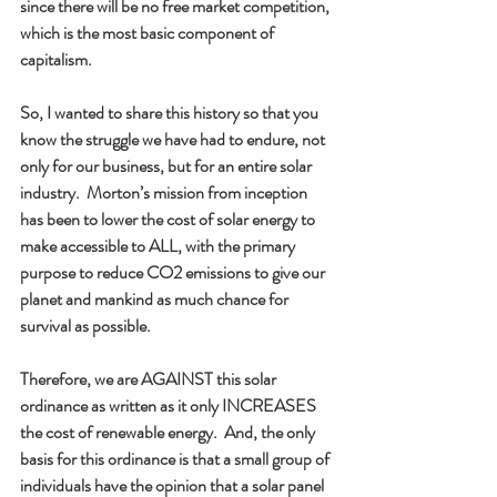
since there will be no free market competition, 
which is the most basic component of 
capitalism. 
So, I wanted to share this history so that you 
know the struggle we have had to endure, not 
only for our business, but for an entire solar 
industry.  Morton’s mission from inception 
has been to lower the cost of solar energy to 
make accessible to ALL, with the primary 
purpose to reduce CO2 emissions to give our 
planet and mankind as much chance for 
survival as possible.  
Therefore, we are AGAINST this solar 
ordinance as written as it only INCREASES 
the cost of renewable energy.  And, the only 
basis for this ordinance is that a small group of 
individuals have the opinion that a solar panel 