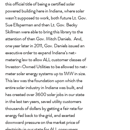
this official title of being a certified solar 
powered building here in Indiana, where solar 
wasn’t supposed to work, both future Lt. Gov. 
Sue Ellsperman and then Lt. Gov. Becky 
Skillman were able to bring this library to the 
attention of then Gov. Mitch Daniels.  And, 
one year later in 2011, Gov. Daniels issued an 
executive order to expand Indiana’s net-
metering law to allow ALL customer classes of 
Investor-Owned Utilities to be allowed to net-
meter solar energy systems up to 1MW in size.  
This law was the foundation upon which the 
entire solar industry in Indiana was built, and 
has created over 3600 solar jobs in our state 
in the last ten years, saved utility customers 
thousands of dollars by getting a fair rate for 
energy fed back to the grid, and exerted 
downward pressure on the market price of 
electricity in our state for ALL consumers, 