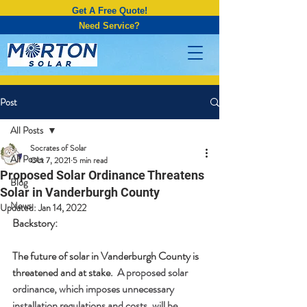
Get A Free Quote!
Need Service?
Post
All Posts
Socrates of Solar
All Posts
Oct 7, 2021
5 min read
Proposed Solar Ordinance Threatens
Blog
Solar in Vanderburgh County
News
Updated:
Jan 14, 2022
Backstory:
The future of solar in Vanderburgh County is 
threatened and at stake.  
A proposed solar 
ordinance, which imposes unnecessary 
installation regulations and costs, will be 