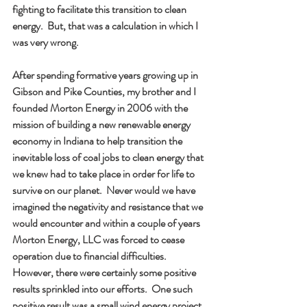
fighting to facilitate this transition to clean 
energy.  But, that was a calculation in which I 
was very wrong.     
After spending formative years growing up in 
Gibson and Pike Counties, my brother and I 
founded Morton Energy in 2006 with the 
mission of building a new renewable energy 
economy in Indiana to help transition the 
inevitable loss of coal jobs to clean energy that 
we knew had to take place in order for life to 
survive on our planet.  Never would we have 
imagined the negativity and resistance that we 
would encounter and within a couple of years 
Morton Energy, LLC was forced to cease 
operation due to financial difficulties.  
However, there were certainly some positive 
results sprinkled into our efforts.  One such 
positive result was a small wind energy project 