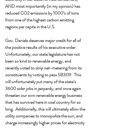
AND most importantly (in my opinion) has 
reduced CO2 emissions by 1000’s of tons 
from one of the highest carbon emitting 
regions per capita in the U.S.   
Gov. Daniels deserves major credit for all of 
the positive results of his executive order.  
Unfortunately, our state legislature has not 
been so kind to renewable energy, and 
recently voted to strip net-metering from its 
constituents by voting to pass SB309.  This 
will unfortunately put many of the state’s 
3600 solar jobs in jeopardy, and once again 
threaten our own renewable energy business 
that has survived here in coal country for so 
long.  Additionally, this will ultimately allow the 
utility companies to monopolize the sun, and 
charge increasingly higher prices for electricity 