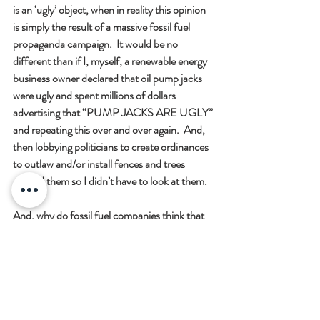
is an ‘ugly’ object, when in reality this opinion 
is simply the result of a massive fossil fuel 
propaganda campaign.  It would be no 
different than if I, myself, a renewable energy 
business owner declared that oil pump jacks 
were ugly and spent millions of dollars 
advertising that “PUMP JACKS ARE UGLY” 
and repeating this over and over again.  And, 
then lobbying politicians to create ordinances 
to outlaw and/or install fences and trees 
around them so I didn’t have to look at them.  
And, why do fossil fuel companies think that 
solar panels are ugly?  Because they disrupt 
their traditional streams of revenue.  It’s very 
simple.
Furthermore, almost every claim made by the 
naysayers can be proved to be non-factual, 