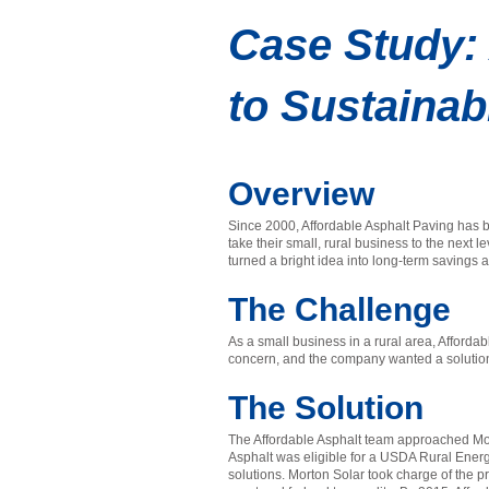
Case Study: 
to Sustainab
Overview
Since 2000, Affordable Asphalt Paving has b
take their small, rural business to the next
turned a bright idea into long-term savings
The Challenge
As a small business in a rural area, Afford
concern, and the company wanted a solution t
The Solution
The Affordable Asphalt team approached Morto
Asphalt was eligible for a USDA Rural Ene
solutions. Morton Solar took charge of the p