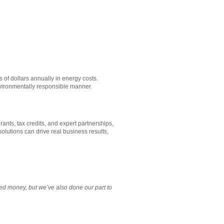
s of dollars annually in energy costs.
environmentally responsible manner.
ants, tax credits, and expert partnerships,
olutions can drive real business results,
d money, but we’ve also done our part to