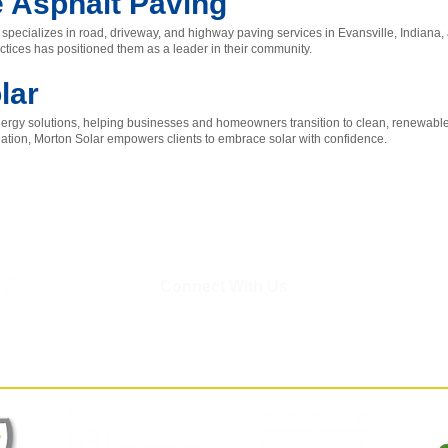
e Asphalt Paving
specializes in road, driveway, and highway paving services in Evansville, Indiana
ctices has positioned them as a leader in their community.
lar
 energy solutions, helping businesses and homeowners transition to clean, renewable
llation, Morton Solar empowers clients to embrace solar with confidence.
Connect With Us