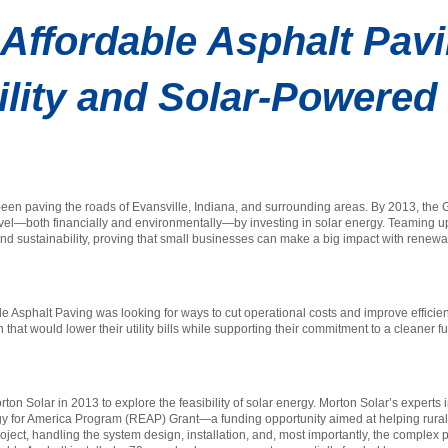
Affordable Asphalt Pav
ility and Solar-Powere
een paving the roads of Evansville, Indiana, and surrounding areas. By 2013, the G
 level—both financially and environmentally—by investing in solar energy. Teaming u
 and sustainability, proving that small businesses can make a big impact with renew
able Asphalt Paving was looking for ways to cut operational costs and improve effic
hat would lower their utility bills while supporting their commitment to a cleaner f
n Solar in 2013 to explore the feasibility of solar energy. Morton Solar’s experts i
rgy for America Program (REAP) Grant—a funding opportunity aimed at helping rur
roject, handling the system design, installation, and, most importantly, the comple