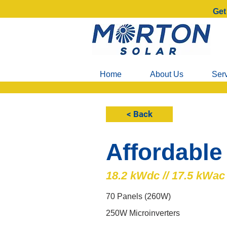
Get
Home
About Us
Ser
< Back
Affordable
18.2 kWdc // 17.5 kWac
70 Panels (260W)
250W Microinverters