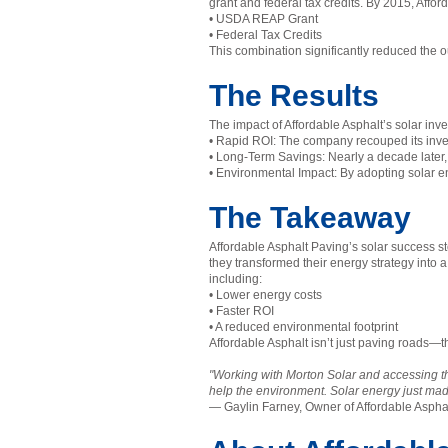
grant and federal tax credits. By 2015, Affor
• USDA REAP Grant
• Federal Tax Credits
This combination significantly reduced the o
The Results
The impact of Affordable Asphalt’s solar i
• Rapid ROI: The company recouped its invest
• Long-Term Savings: Nearly a decade later, 
• Environmental Impact: By adopting solar en
The Takeaway
Affordable Asphalt Paving’s solar success st
they transformed their energy strategy into 
including:
• Lower energy costs
• Faster ROI
• A reduced environmental footprint
Affordable Asphalt isn’t just paving roads—th
"Working with Morton Solar and accessing 
help the environment. Solar energy just m
— Gaylin Farney, Owner of Affordable Aspha