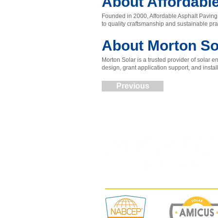
About Affordabl
Founded in 2000, Affordable Asphalt Paving 
to quality craftsmanship and sustainable pra
About Morton So
Morton Solar is a trusted provider of solar
design, grant application support, and insta
Previous