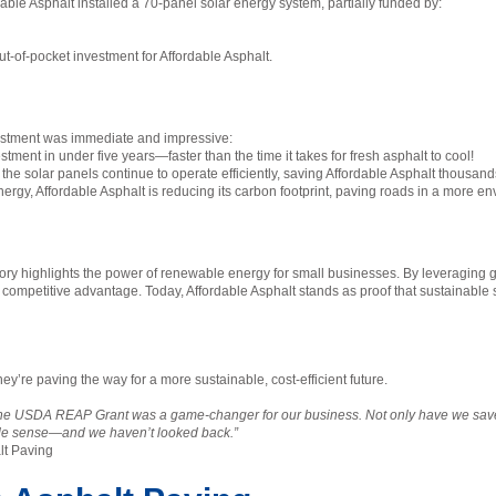
dable Asphalt installed a 70-panel solar energy system, partially funded by:
ut-of-pocket investment for Affordable Asphalt.
nvestment was immediate and impressive:
ment in under five years—faster than the time it takes for fresh asphalt to cool!
the solar panels continue to operate efficiently, saving Affordable Asphalt thousand
ergy, Affordable Asphalt is reducing its carbon footprint, paving roads in a more 
ory highlights the power of renewable energy for small businesses. By leveraging gr
a competitive advantage. Today, Affordable Asphalt stands as proof that sustainable s
ey’re paving the way for a more sustainable, cost-efficient future.
the USDA REAP Grant was a game-changer for our business. Not only have we save
ade sense—and we haven’t looked back.”
lt Paving