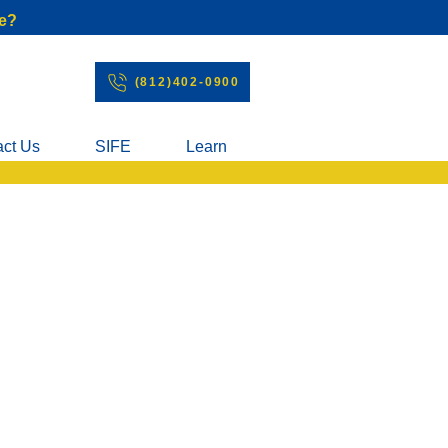
e?
(812)402-0900
act Us
SIFE
Learn