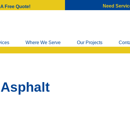
Need Servic
 A Free Quote!
vices
Where We Serve
Our Projects
Cont
 Asphalt