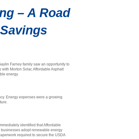
ing – A Road
d Savings
aylin Farney family saw an opportunity to
p with Morton Solar, Affordable Asphalt
able energy.
iency. Energy expenses were a growing
uture.
mmediately identified that Affordable
al businesses adopt renewable energy
x paperwork required to secure the USDA