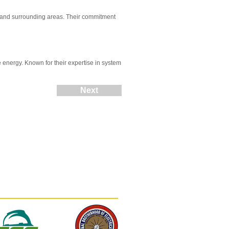
, and surrounding areas. Their commitment
 energy. Known for their expertise in system
Next
(812) 402-0900
contact@mortonsolar.com