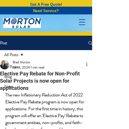
Get A Free Quote!
Need Service?
Post
All Posts
Brad Morton
All Posts
Jan 8, 2024
1 min read
Elective Pay Rebate for Non-Profit
Blog
Solar Projects is now open for
News
applications
The new Inflationary Reduction Act of 2022 
Elective Pay Rebate program is now open for 
applications. For the first time in history, this 
program will offer an 'Elective Pay' Rebate to 
government entities, non-profits, and faith-