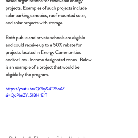
based organizations for renewable energy 
projects. Examples of such projects include 
solar parking canopies, roof mounted solar, 
and solar projects with storage.
Both public and private schools are eligible 
and could receive up to a 50% rebate for 
projects located in Energy Communities 
and/or Low-Income designated zones.  Below 
is an example of a project that would be 
eligible by the program.
https://youtu.be/QGky94T75nA?
si=QoPbnZY_5IBHrErT