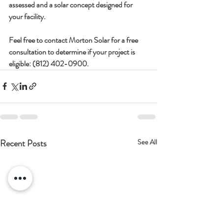
assessed and a solar concept designed for 
your facility.
Feel free to contact Morton Solar for a free 
consultation to determine if your project is 
eligible: 
(812) 
402-0900.
Recent Posts
See All