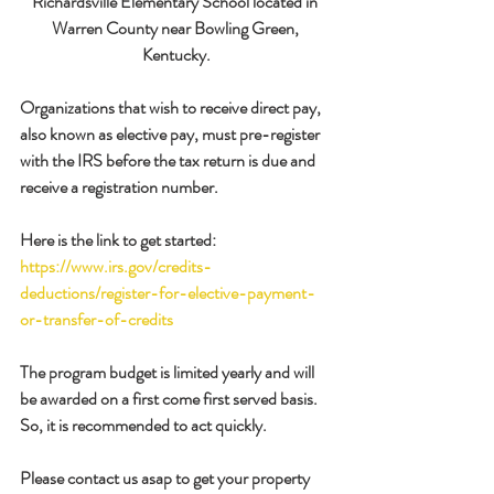
Richardsville Elementary School located in 
Warren County near Bowling Green, 
Kentucky.
Organizations that wish to receive direct pay, 
also known as elective pay, must pre-register 
with the IRS before the tax return is due and 
receive a registration number.
Here is the link to get started: 
https://www.irs.gov/credits-
deductions/register-for-elective-payment-
or-transfer-of-credits
The program budget is limited yearly and will 
be awarded on a first come first served basis. 
So, it is recommended to act quickly.
Please contact us asap to get your property 