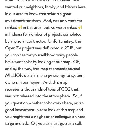
wanted our neighbors, family, and friends here 
in our area to know that solar is a great 
investment for them.  And, not only were we 
ranked 
#1
 in this area, but we were ranked 
#1
in Indiana for number of projects completed 
by any solar contractor.  Unfortunately, the 
OpenPV project was defunded in 2018, but 
you can see for yourself how many people 
have went solar by looking at our map.  Oh, 
and by the way, this map represents several 
MILLION dollars in energy savings to system 
owners in our region.  And, this map 
represents thousands of tons of CO2 that 
was not released into the atmosphere.  So, if 
you question whether solar works here, or is a 
good investment, please look at this map and 
you might find a neighbor or colleague on here 
to go and ask.  Or, you can just give us a call.  