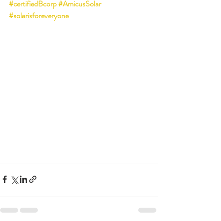
#certifiedBcorp
#AmicusSolar
#solarisforeveryone