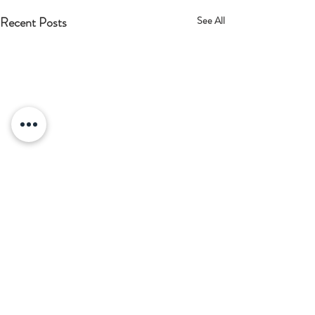
Recent Posts
See All
Comments