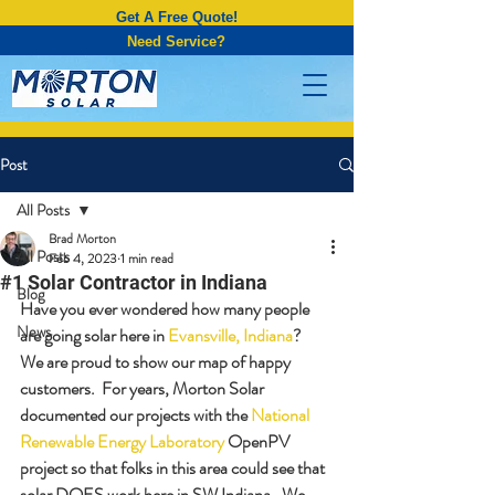
Get A Free Quote!
Need Service?
Post
All Posts
Brad Morton
All Posts
Feb 4, 2023
1 min read
#1 Solar Contractor in Indiana
Blog
Have you ever wondered how many people 
News
are going solar here in 
Evansville, Indiana
?  
We are proud to show our map of happy 
customers.  For years, Morton Solar 
documented our projects with the 
National 
Renewable Energy Laboratory
 OpenPV 
project so that folks in this area could see that 
solar DOES work here in SW Indiana.  We 