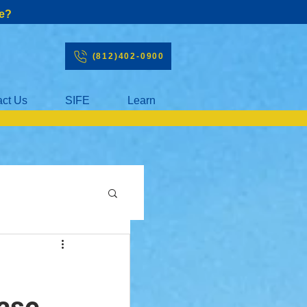
e?
(812)402-0900
act Us
SIFE
Learn