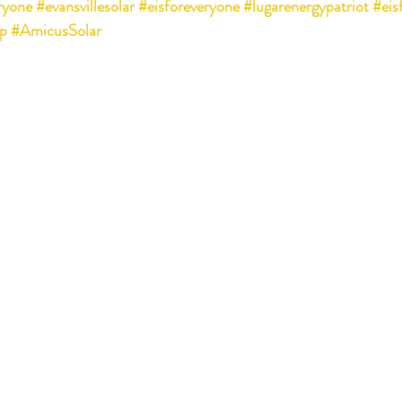
ryone
#evansvillesolar
#eisforeveryone
#lugarenergypatriot
#eis
p
#AmicusSolar