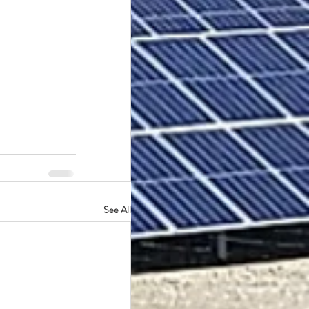
See All