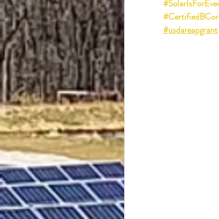
#SolarIsForEve
#CertifiedBCor
#usdareapgrant