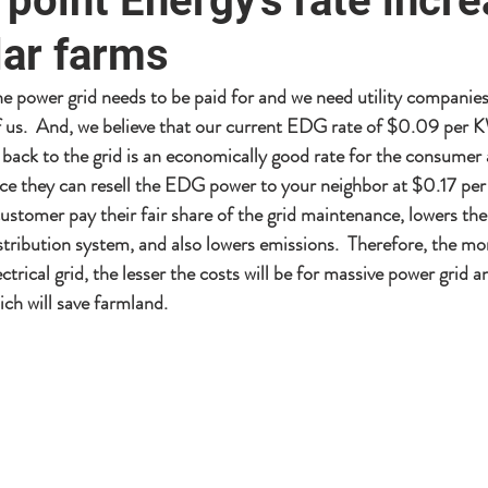
point Energy's rate incr
lar farms
 power grid needs to be paid for and we need utility companies 
 of us.  And, we believe that our current EDG rate of $0.09 per 
back to the grid is an economically good rate for the consumer 
ce they can resell the EDG power to your neighbor at $0.17 pe
customer pay their fair share of the grid maintenance, lowers the
stribution system, and also lowers emissions.  Therefore, the mor
ctrical grid, the lesser the costs will be for massive power grid 
ch will save farmland.  