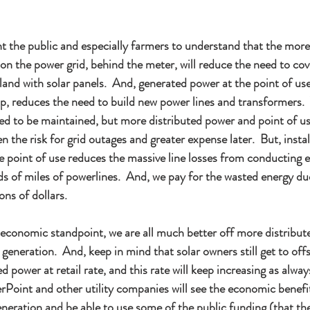
t the public and especially farmers to understand that the more
 on the power grid, behind the meter, will reduce the need to cov
and with solar panels.  And, generated power at the point of use
, reduces the need to build new power lines and transformers.  
ed to be maintained, but more distributed power and point of us
en the risk for grid outages and greater expense later.  But, instal
e point of use reduces the massive line losses from conducting el
 of miles of powerlines.  And, we pay for the wasted energy due 
ons of dollars. 
 economic standpoint, we are all much better off more distribut
 generation.  And, keep in mind that solar owners still get to offs
d power at retail rate, and this rate will keep increasing as alwa
rPoint and other utility companies will see the economic benefi
eneration and be able to use some of the public funding (that th