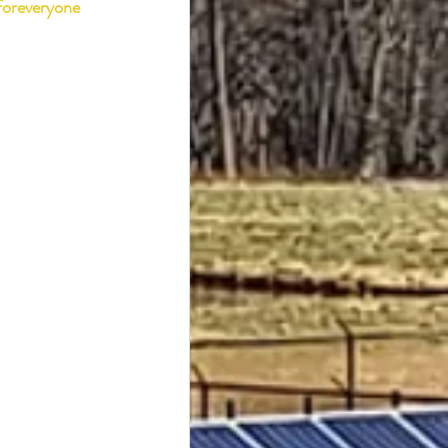
foreveryone