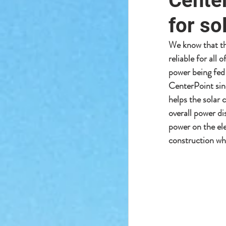
Center
for so
We know that the
reliable for all
power being fed 
CenterPoint sin
helps the solar 
overall power di
power on the ele
construction whi