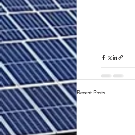
Recent Posts