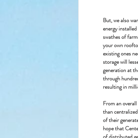
But, we also wan
energy installed
swathes of farml
your own rooftop
existing ones ne
storage will less
generation at th
through hundreds
resulting in milli
From an overall
than centralized
of their generate
hope that Cente
of distributed g