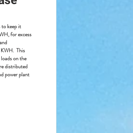
ease
to keep it 
KWH, for excess 
and 
r KWH.  This 
 loads on the 
e distributed 
and power plant 