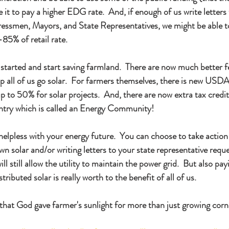
e it to pay a higher EDG rate.  And, if enough of us write letters 
essmen, Mayors, and State Representatives, we might be able to
5% of retail rate.   
is started and start saving farmland.  There are now much better f
elp all of us go solar.  For farmers themselves, there is new U
p to 50% for solar projects.  And, there are now extra tax credit
ntry which is called an Energy Community!   
helpless with your energy future.  You can choose to take action 
own solar and/or writing letters to your state representative reque
l still allow the utility to maintain the power grid.  But also payi
tributed solar is really worth to the benefit of all of us.
that God gave farmer's sunlight for more than just growing corn