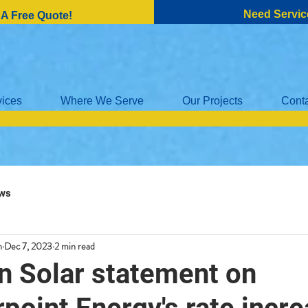
Need Servic
 A Free Quote!
vices
Where We Serve
Our Projects
Cont
ws
n
Dec 7, 2023
2 min read
n Solar statement on