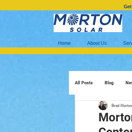
Get
Home
About Us
Ser
All Posts
Blog
Ne
Brad Morto
Morto