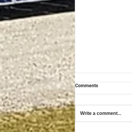
Comments
Write a comment...