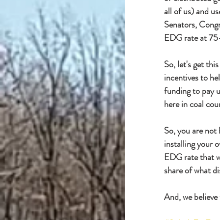
all of us) and us
Senators, Congr
EDG rate at 75-8
So, let's get th
incentives to h
funding to pay u
here in coal cou
So, you are not 
installing your 
EDG rate that wil
share of what dis
And, we believe 