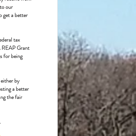
to our 
 get a better 
ederal tax 
SDA REAP Grant 
s for being 
either by 
sting a better 
ng the fair 
.