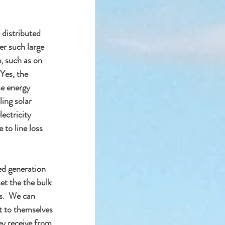
 distributed 
er such large 
, such as on 
Yes, the 
e energy 
ling solar 
ectricity 
to line loss 
ed generation 
et the the bulk 
ys.  We can 
t to themselves 
ey receive from 